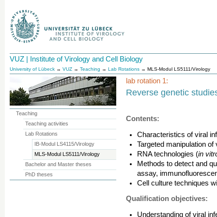
VUZ | Institute of Virology and Cell Biology
University of Lübeck
→
VUZ
→
Teaching
→
Lab Rotations
→ MLS-Modul LS5111/Virology
lab rotation 1:
Reverse genetic studies 
Teaching
Contents:
Teaching activities
Lab Rotations
Characteristics of viral in
Targeted manipulation of
IB-Modul LS4115/Virology
RNA technologies (
in vitr
MLS-Modul LS5111/Virology
Methods to detect and quan
Bachelor and Master theses
assay, immunofluorescen
PhD theses
Cell culture techniques w
Qualification objectives:
Understanding of viral in