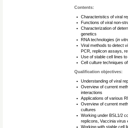
Contents:
Characteristics of viral 
Functions of viral non-stru
Characterization of deter
genetics
RNA technologies (
in vit
Viral methods to detect v
PCR, replicon assays, re
Use of stable cell lines t
Cell culture techniques o
Qualification objectives:
Understanding of viral re
Overview of current metho
interactions
Applications of various R
Overview of current method
cultures
Working under BSL1/2 co
replicons, Vaccinia virus 
Working with stable cell l