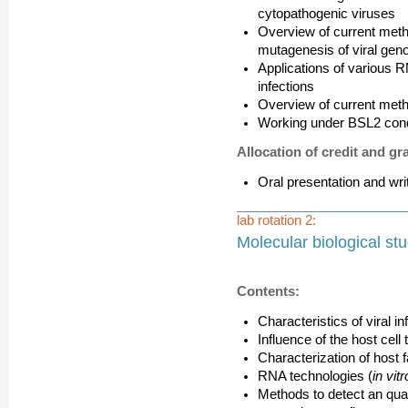
cytopathogenic viruses
Overview of current meth
mutagenesis of viral ge
Applications of various R
infections
Overview of current metho
Working under BSL2 condi
Allocation of credit and gr
Oral presentation and wri
lab rotation 2:
Molecular biological stu
Contents:
Characteristics of viral in
Influence of the host cell t
Characterization of host f
RNA technologies (
in vit
Methods to detect an quant