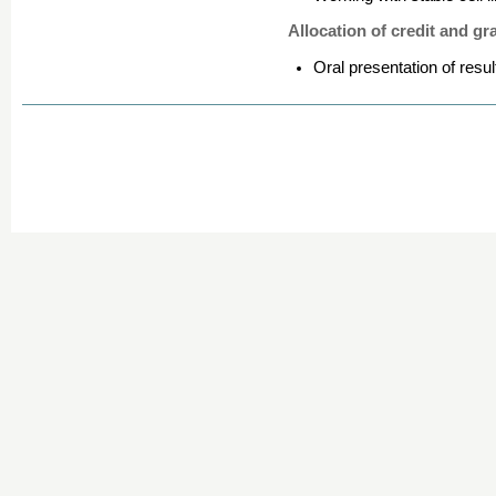
Allocation of credit and gr
Oral presentation of resul