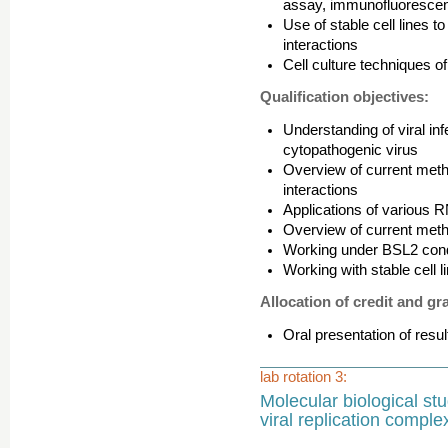
assay, immunofluorescen
Use of stable cell lines t
interactions
Cell culture techniques o
Qualification objectives:
Understanding of viral in
cytopathogenic virus
Overview of current metho
interactions
Applications of various R
Overview of current metho
Working under BSL2 condi
Working with stable cell l
Allocation of credit and gr
Oral presentation of resul
lab rotation 3:
Molecular biological stu
viral replication comple