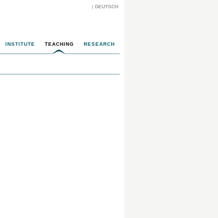
|
DEUTSCH
INSTITUTE
TEACHING
RESEARCH