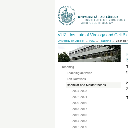
VUZ | Institute of Virology and Cell Bi
University of Lübeck
→
VUZ
→
Teaching
→ Bachelor 
T
Teaching
t
Teaching activities
Lab Rotations
Bachelor and Master theses
y
2024-2023
2022-2021
2020-2019
2018-2017
2016-2015
2014-2013
2012-2009