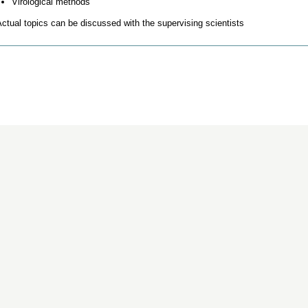
Virological methods
ctual topics can be discussed with the supervising scientists