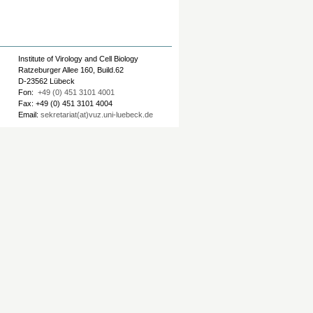
Institute of Virology and Cell Biology
Ratzeburger Allee 160, Build.62
D-23562 Lübeck
Fon:
+49 (0) 451 3101 4001
Fax: +49 (0) 451 3101 4004
Email:
sekretariat(at)vuz.uni-luebeck.de